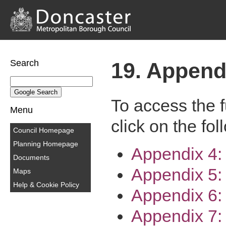
Search
19. Append
To access the f
Menu
click on the fol
Council Homepage
Planning Homepage
Appendix 4
Documents
Appendix 5:
Maps
Help & Cookie Policy
Appendix 6:
Appendix 7: 