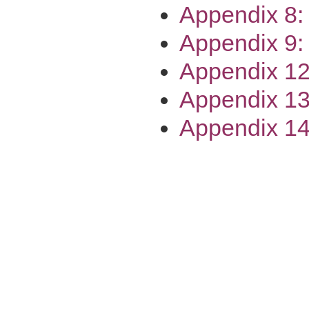
Appendix 8:
Appendix 9:
Appendix 12
Appendix 13
Appendix 14: