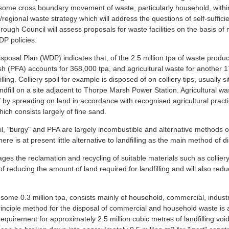
r some cross boundary movement of waste, particularly household, within 
ic/regional waste strategy which will address the questions of self-suff
orough Council will assess proposals for waste facilities on the basis of 
UDP policies.
posal Plan (WDP) indicates that, of the 2.5 million tpa of waste produc
h (PFA) accounts for 368,000 tpa, and agricultural waste for another 
lling. Colliery spoil for example is disposed of on colliery tips, usually 
ndfill on a site adjacent to Thorpe Marsh Power Station. Agricultural wa
f by spreading on land in accordance with recognised agricultural practi
ich consists largely of fine sand.
il, "burgy" and PFA are largely incombustible and alternative methods of
here is at present little alternative to landfilling as the main method of d
s the reclamation and recycling of suitable materials such as colliery s
 of reducing the amount of land required for landfilling and will also re
some 0.3 million tpa, consists mainly of household, commercial, indust
inciple method for the disposal of commercial and household waste is antic
 requirement for approximately 2.5 million cubic metres of landfilling v