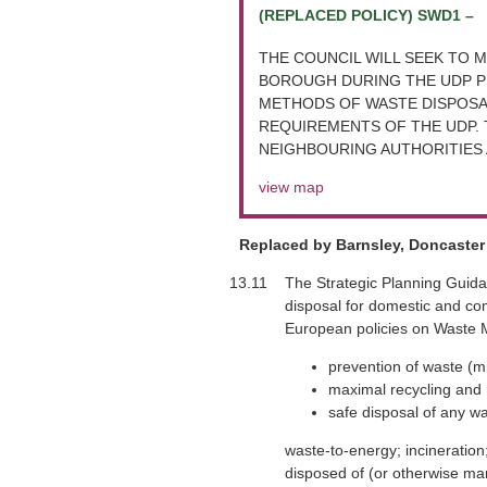
(REPLACED POLICY) SWD1 –
THE COUNCIL WILL SEEK TO M
BOROUGH DURING THE UDP PE
METHODS OF WASTE DISPOSAL
REQUIREMENTS OF THE UDP. 
NEIGHBOURING AUTHORITIES 
view map
Replaced by Barnsley, Doncaster 
13.11
The Strategic Planning Guida
disposal for domestic and com
European policies on Waste Ma
prevention of waste (m
maximal recycling and 
safe disposal of any wa
waste-to-energy; incineration;
disposed of (or otherwise man