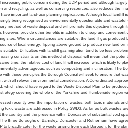
of increasing public concern during the UDP period and although largely o
 and recycling, as well as conserving resources, also reduces the final 
have important land-use planning implications. Although local landfill 
ingly being recognised as environmentally questionable and wasteful of
rimary method of waste disposal and will promote this objective through
an, however, provide other benefits in addition to cheap and convenient di
ing sites. Where circumstances are suitable, the landfill gas produced
ource of local energy. Tipping above ground to produce new landforms 
 suitable. Difficulties with landfill gas migration tend to be less probl
reasing constraints on this method of disposal will mean that the potential
same time, the relative cost of landfill will increase, which is likely 
onmentally advantageous, such as composting and incineration. The Boro
line with these principles the Borough Council will seek to ensure that w
tent with all relevant environmental consideration. A Co-ordinated appr
d, which should have regard to the Waste Disposal Plan to be produced b
l strategy covering the whole of the Yorkshire and Humberside region wil
ed recently over the importation of wastes, both toxic materials and t
ng toxic waste are addressed in Policy SWD3. As far as bulk wastes are c
he country and the presence within Doncaster of substantial void space
er. The three Boroughs of Barnsley, Doncaster and Rotherham have agreed t
DP to broadly cater for the waste arising from each Borough, for the plan