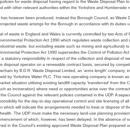
 policies for waste disposal having regard to the Waste Disposal Plan
nd with other relevant authorities within the Yorkshire and Humberside r
 has however been produced; instead the Borough Council, as Waste D
ojected waste arisings for the Borough in accordance with its duties un
of waste in England and Wales is currently controlled by two Acts of 
vironmental Protection Act 1990 which regulates waste collection and dis
ustrial waste, but excluding waste such as mining and agricultural) to 
nmental Protection Act 1990 supersedes the Control of Pollution Act 
a statutory responsibility in respect of the collection and disposal of wa
 disposal operator on a renewable contract basis, secured by competitiv
erham by B.D.R. Waste Disposal Limited, an 'arms length' company, in
t held by Yorkshire Water PLC. This new operating company is known 
ket situation utilising existing landfill capacity 'transferred' from the C
ch as incineration) where need or opportunities arise over the contrac
y the Council against the relevant policies contained in the UDP. A sepa
onsibility for the day-to-day operational control and site licensing of all
 which will indicate the arrangements needed to treat or dispose of th
health. The UDP must make the necessary land-use planning provisions
mencement of which, however, has been delayed. In the absence of suc
ned in the Council’s existing approved Waste Disposal Plan prepared und