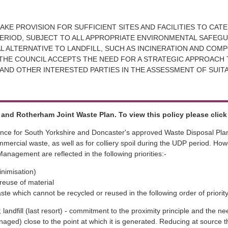
AKE PROVISION FOR SUFFICIENT SITES AND FACILITIES TO CAT
RIOD, SUBJECT TO ALL APPROPRIATE ENVIRONMENTAL SAFEGUA
 ALTERNATIVE TO LANDFILL, SUCH AS INCINERATION AND COMP
THE COUNCIL ACCEPTS THE NEED FOR A STRATEGIC APPROACH 
AND OTHER INTERESTED PARTIES IN THE ASSESSMENT OF SUIT
and Rotherham Joint Waste Plan. To view this policy please clic
nce for South Yorkshire and Doncaster's approved Waste Disposal Plan, 
mercial waste, as well as for colliery spoil during the UDP period. Ho
nagement are reflected in the following priorities:-
inimisation)
reuse of material
ste which cannot be recycled or reused in the following order of priority
 landfill (last resort) - commitment to the proximity principle and the ne
aged) close to the point at which it is generated. Reducing at source 