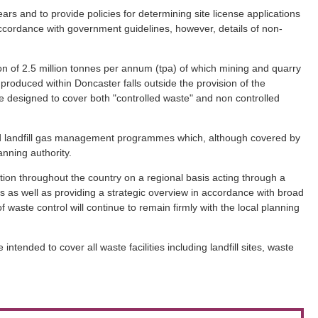
rs and to provide policies for determining site license applications
n accordance with government guidelines, however, details of non-
ion of 2.5 million tonnes per annum (tpa) of which mining and quarry
 produced within Doncaster falls outside the provision of the
re designed to cover both "controlled waste" and non controlled
and landfill gas management programmes which, although covered by
anning authority.
tion throughout the country on a regional basis acting through a
rs as well as providing a strategic overview in accordance with broad
waste control will continue to remain firmly with the local planning
nded to cover all waste facilities including landfill sites, waste