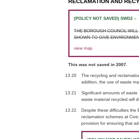
RECLAMATION AND REC
(POLICY NOT SAVED) SWD2 –
THE BOROUGH COUNCIL WILL 
SHOWN TO GIVE ENVIRONMEN
view map
This was not saved in 2007.
13.20
The recycling and reclamation
addition, the use of waste ma
13.21
Significant amounts of waste m
waste material recycled will 
13.22
Despite these difficulties t
reclamation schemes at Civic 
provision for ensuring that ad