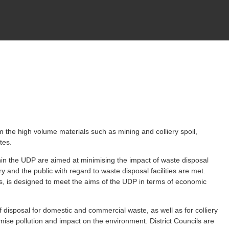
om the high volume materials such as mining and colliery spoil,
tes.
in the UDP are aimed at minimising the impact of waste disposal
y and the public with regard to waste disposal facilities are met.
ts, is designed to meet the aims of the UDP in terms of economic
 disposal for domestic and commercial waste, as well as for colliery
ise pollution and impact on the environment. District Councils are