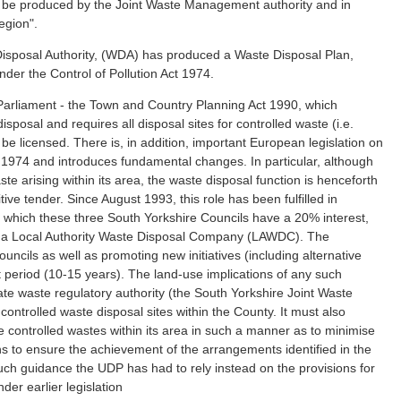
 to be produced by the Joint Waste Management authority and in
egion".
isposal Authority, (WDA) has produced a Waste Disposal Plan,
der the Control of Pollution Act 1974.
Parliament - the Town and Country Planning Act 1990, which
posal and requires all disposal sites for controlled waste (i.e.
be licensed. There is, in addition, important European legislation on
1974 and introduces fundamental changes. In particular, although
ste arising within its area, the waste disposal function is henceforth
e tender. Since August 1993, this role has been fulfilled in
 which these three South Yorkshire Councils have a 20% interest,
as a Local Authority Waste Disposal Company (LAWDC). The
ouncils as well as promoting new initiatives (including alternative
t period (10-15 years). The land-use implications of any such
rate waste regulatory authority (the South Yorkshire Joint Waste
 controlled waste disposal sites within the County. It must also
e controlled wastes within its area in such a manner as to minimise
 to ensure the achievement of the arrangements identified in the
h guidance the UDP has had to rely instead on the provisions for
er earlier legislation