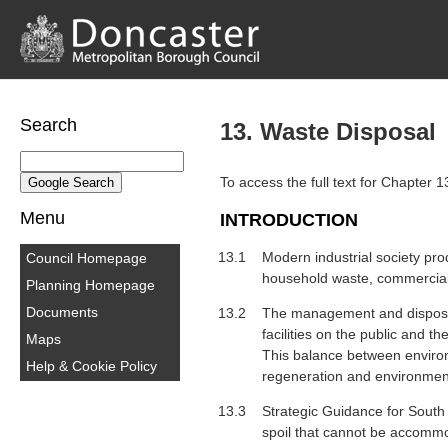
Search
13. Waste Disposal
To access the full text for Chapter 
Menu
INTRODUCTION
13.1
Modern industrial society pro
Council Homepage
household waste, commercial 
Planning Homepage
Documents
13.2
The management and disposal 
facilities on the public and t
Maps
This balance between environm
Help & Cookie Policy
regeneration and environmen
13.3
Strategic Guidance for South 
spoil that cannot be accommo