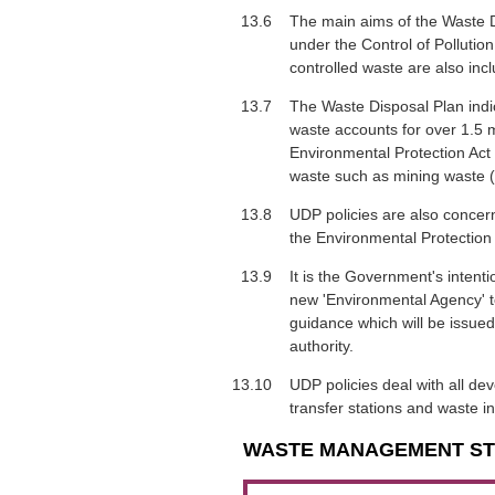
13.6
The main aims of the Waste Di
under the Control of Pollutio
controlled waste are also incl
13.7
The Waste Disposal Plan indic
waste accounts for over 1.5 mi
Environmental Protection Act 
waste such as mining waste (i
13.8
UDP policies are also concer
the Environmental Protection 
13.9
It is the Government's intent
new 'Environmental Agency' to
guidance which will be issued
authority.
13.10
UDP policies deal with all de
transfer stations and waste in
WASTE MANAGEMENT S