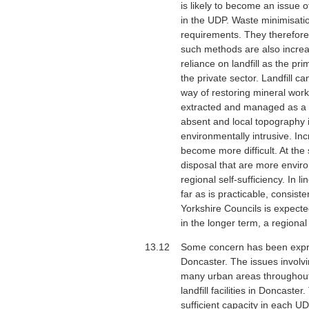
is likely to become an issue 
in the UDP. Waste minimisation
requirements. They therefore 
such methods are also increas
reliance on landfill as the p
the private sector. Landfill c
way of restoring mineral work
extracted and managed as a s
absent and local topography is
environmentally intrusive. Inc
become more difficult. At the 
disposal that are more envir
regional self-sufficiency. In 
far as is practicable, consis
Yorkshire Councils is expecte
in the longer term, a regiona
13.12
Some concern has been express
Doncaster. The issues involvi
many urban areas throughout t
landfill facilities in Doncast
sufficient capacity in each U