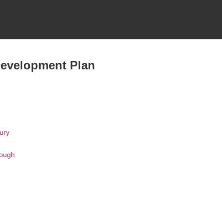
Development Plan
ury
rough