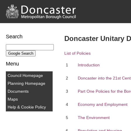
Search
Doncaster Unitary 
List of Policies
Menu
1
Introduction
Council Homepage
2
Doncaster into the 21st Cent
Planning Homepage
Documents
3
Part One Policies for the Bo
Maps
4
Economy and Employment
Help & Cookie Policy
5
The Environment
6
Population and Housing