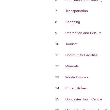
7
Transportation
8
Shopping
9
Recreation and Leisure
10
Tourism
11
Community Facilities
12
Minerals
13
Waste Disposal
14
Public Utilities
15
Doncaster Town Centre